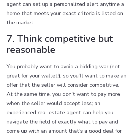
agent can set up a personalized alert anytime a
home that meets your exact criteria is listed on
the market.
7. Think competitive but
reasonable
You probably want to avoid a bidding war (not
great for your wallet!), so you’ll want to make an
offer that the seller will consider competitive.
At the same time, you don’t want to pay more
when the seller would accept less; an
experienced real estate agent can help you
navigate the field of exactly what to pay and
come up with an amount that’s a good deal for