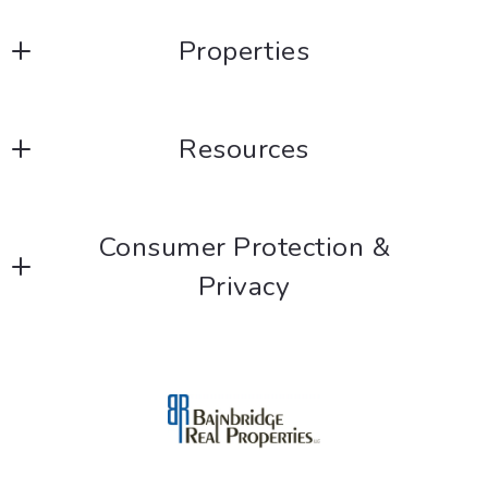
Properties
Listings
Resources
Blog
Consumer Protection &
Privacy
DMCA Compliance
Accessibility
For ADA assistance, please email