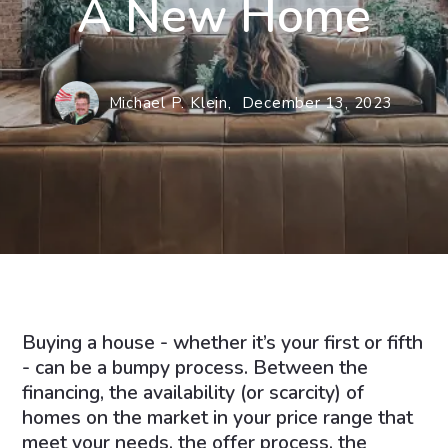
A New Home
Michael P. Klein,
December 13, 2023
Buying a house - whether it’s your first or fifth
- can be a bumpy process. Between the
financing, the availability (or scarcity) of
homes on the market in your price range that
meet your needs, the offer process, the