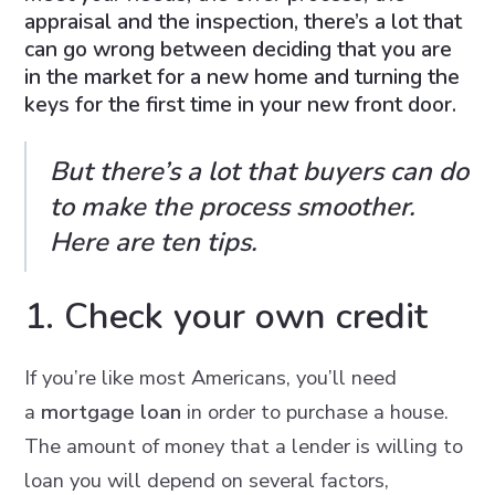
appraisal and the inspection, there’s a lot that
can go wrong between deciding that you are
in the market for a new home and turning the
keys for the first time in your new front door.
But there’s a lot that buyers can do
to make the process smoother.
Here are ten tips.
1. Check your own credit
If you’re like most Americans, you’ll need
a
mortgage loan
in order to purchase a house.
The amount of money that a lender is willing to
loan you will depend on several factors,