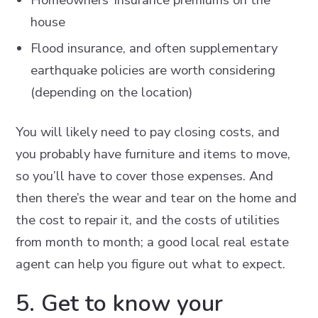
house
Flood insurance, and often supplementary
earthquake policies are worth considering
(depending on the location)
You will likely need to pay closing costs, and
you probably have furniture and items to move,
so you’ll have to cover those expenses. And
then there’s the wear and tear on the home and
the cost to repair it, and the costs of utilities
from month to month; a good local real estate
agent can help you figure out what to expect.
5. Get to know your