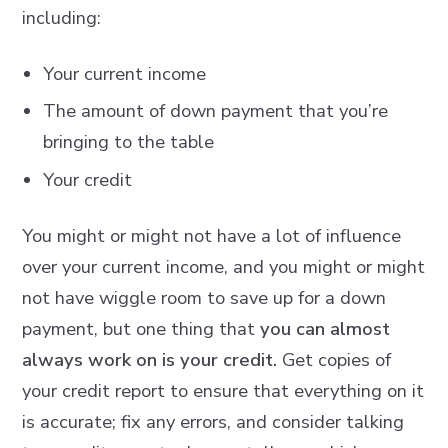
including:
Your current income
The amount of down payment that you’re
bringing to the table
Your credit
You might or might not have a lot of influence
over your current income, and you might or might
not have wiggle room to save up for a down
payment, but one thing that
you can almost
always work on is your credit.
Get copies of
your credit report to ensure that everything on it
is accurate; fix any errors, and consider talking