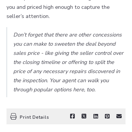
you and priced high enough to capture the
seller’s attention.
Don’t forget that there are other concessions
you can make to sweeten the deal beyond
sales price - like giving the seller control over
the closing timeline or offering to split the
price of any necessary repairs discovered in
the inspection. Your agent can walk you
through popular options here, too.
Print Details