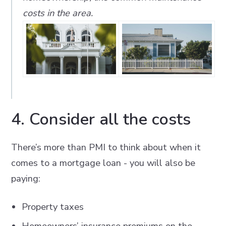
costs in the area.
4. Consider all the costs
There’s more than PMI to think about when it
comes to a mortgage loan - you will also be
paying:
Property taxes
Homeowners’ insurance premiums on the