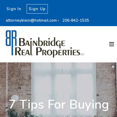
Sign In
Sign Up
attorneyklein@hotmail.com
206-842-1535
7 Tips For Buying