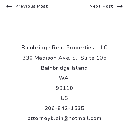
Previous Post
Next Post
Bainbridge Real Properties, LLC
330 Madison Ave. S., Suite 105
Bainbridge Island
WA 
98110
US
206-842-1535
attorneyklein@hotmail.com