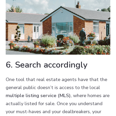
6. Search accordingly
One tool that real estate agents have that the
general public doesn’t is access to the local
multiple listing service (MLS)
, where homes are
actually listed for sale. Once you understand
your must-haves and your dealbreakers, your