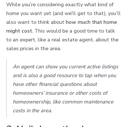
While you’re considering exactly what kind of
home you want yet (and we’ll get to that), you’ll
also want to think about
how much that home
might cost
. This would be a good time to talk
to an expert, like a real estate agent, about the
sales prices in the area.
An agent can show you current active listings
and is also a good resource to tap when you
have other financial questions about
homeowners’ insurance or other costs of
homeownership, like common maintenance
costs in the area.