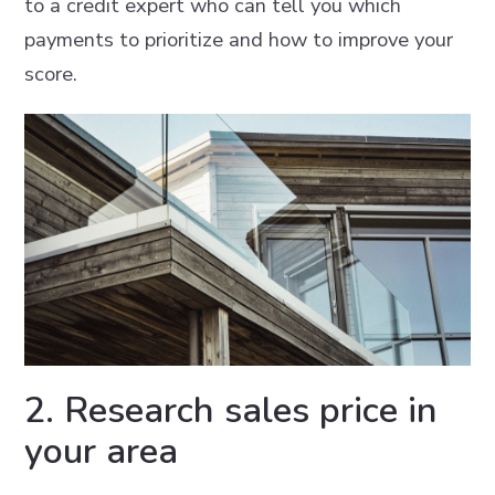
to a credit expert who can tell you which
payments to prioritize and how to improve your
score.
2. Research sales price in
your area