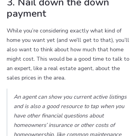
3. Nail down the down
payment
While you’re considering exactly what kind of
home you want yet (and we’ll get to that), you’ll
also want to think about how much that home
might cost. This would be a good time to talk to
an expert, like a real estate agent, about the
sales prices in the area.
An agent can show you current active listings
and is also a good resource to tap when you
have other financial questions about
homeowners’ insurance or other costs of
homeownership, like common maintenance