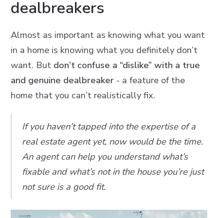
dealbreakers
Almost as important as knowing what you want
in a home is knowing what you definitely don’t
want. But
don’t confuse a “dislike” with a true
and genuine dealbreaker
- a feature of the
home that you can’t realistically fix.
If you haven’t tapped into the expertise of a
real estate agent yet, now would be the time.
An agent can help you understand what’s
fixable and what’s not in the house you’re just
not sure is a good fit.