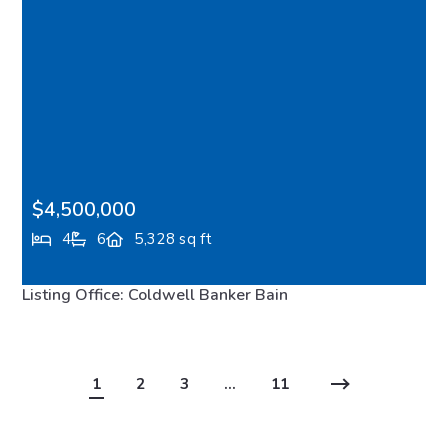
$4,500,000
4
6
5,328 sq ft
10374 Country Club Road, Bainbridge Island, WA,
Listing Office: Coldwell Banker Bain
98110
MLS# 2547438
ACTIVE
1
2
3
…
11