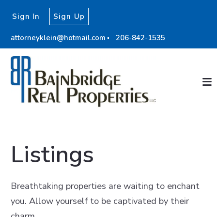
Sign In
Sign Up
attorneyklein@hotmail.com
206-842-1535
Listings
Breathtaking properties are waiting to enchant
you. Allow yourself to be captivated by their
charm.