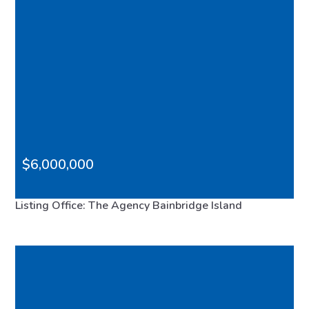
$6,000,000
0 Madison Avenue N, Bainbridge Island, WA, 98110
Listing Office: The Agency Bainbridge Island
FEATURED
VIRTUAL TOUR
MLS# 2533179
ACTIVE