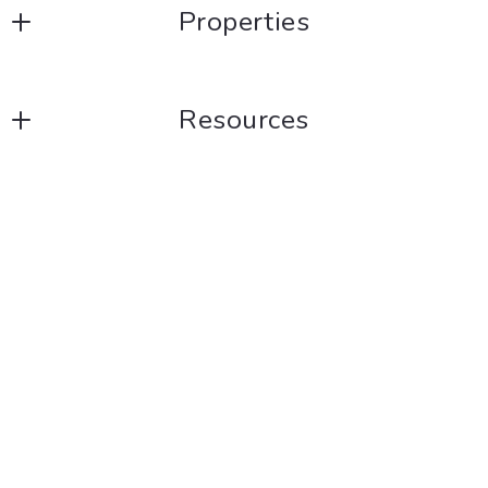
Properties
Listings
Resources
Blog
Consumer Protection &
Privacy
DMCA Compliance
Accessibility
For ADA assistance, please email
compliance@placester.com
. If you experience