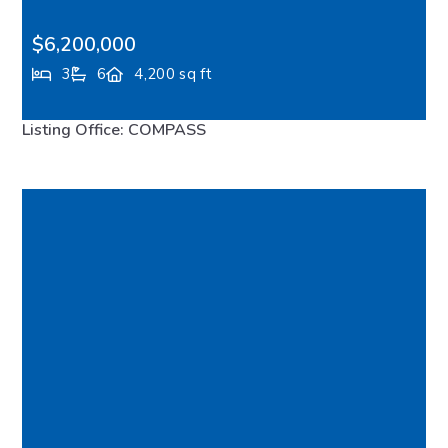
$6,200,000
3
6
4,200 sq ft
15137 Henderson Road, Bainbridge Island, WA,
Listing Office: COMPASS
98110
FEATURED
VIRTUAL TOUR
MLS# 2517015
ACTIVE