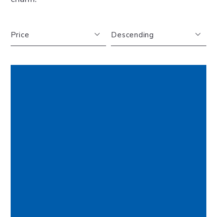
Price
Descending
FEATURED
Beds
Descending
Sqft
Ascending
Lot Size
Baths
Price
Year Built
Created At
Total Images
Days on the Market