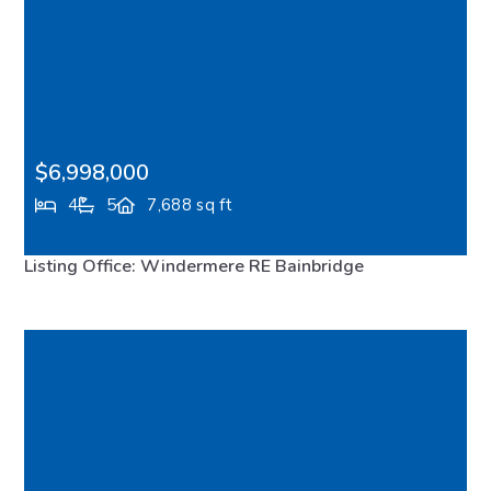
$6,998,000
4
5
7,688 sq ft
8010 Grand Avenue NE, Bainbridge Island, WA,
Listing Office: Windermere RE Bainbridge
98110
FEATURED
VIRTUAL TOUR
MLS# 2483563
ACTIVE