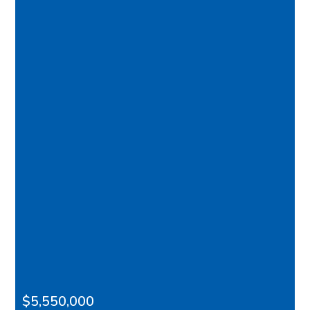
$5,550,000