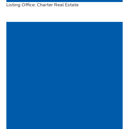
Listing Office: Charter Real Estate
98110
FEATURED
VIRTUAL TOUR
MLS# 2483148
ACTIVE