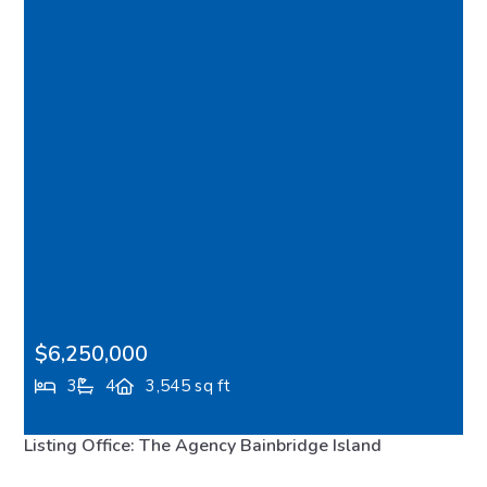
$6,250,000
3
4
3,545 sq ft
10555 NE Seaborn Road, Bainbridge Island, WA,
Listing Office: The Agency Bainbridge Island
98110
FEATURED
MLS# 2554086
ACTIVE