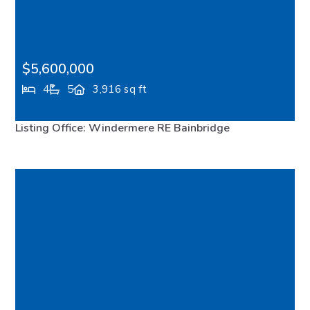
$5,600,000
4
5
3,916 sq ft
10403 NE Seaborn Road, Bainbridge Island, WA,
Listing Office: Windermere RE Bainbridge
98110
FEATURED
VIRTUAL TOUR
MLS# 2512282
ACTIVE