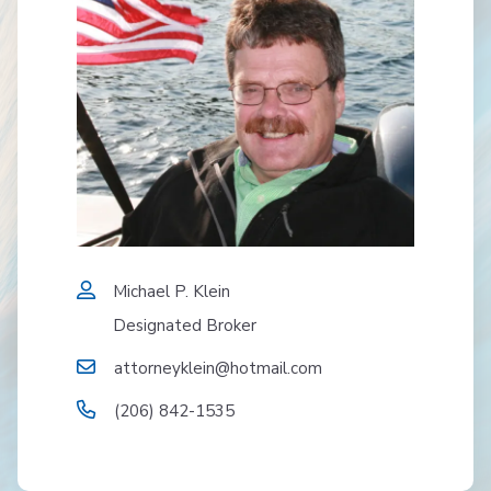
Michael P. Klein
Designated Broker
attorneyklein@hotmail.com
(206) 842-1535