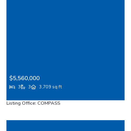
$5,560,000
3
3
3,709 sq ft
1121 Irene Place NE, Bainbridge Island, WA, 98110
Listing Office: COMPASS
FEATURED
VIRTUAL TOUR
MLS# 2511799
PENDING