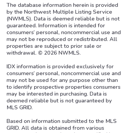
The database information herein is provided
by the Northwest Multiple Listing Service
(NWMLS). Data is deemed reliable but is not
guaranteed. Information is intended for
consumers’ personal, noncommercial use and
may not be reproduced or redistributed. All
properties are subject to prior sale or
withdrawal. © 2026 NWMLS.
IDX information is provided exclusively for
consumers’ personal, noncommercial use and
may not be used for any purpose other than
to identify prospective properties consumers
may be interested in purchasing. Data is
deemed reliable but is not guaranteed by
MLS GRID.
Based on information submitted to the MLS
GRID. All data is obtained from various