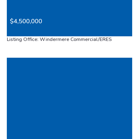
$4,500,000
4566 Point White Drive NE, Bainbridge Island, WA,
Listing Office: Windermere Commercial/ERES
98110
FEATURED
MLS# 2565229
ACTIVE