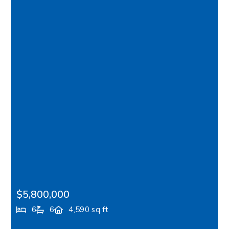
$5,800,000
6
6
4,590 sq ft
7268 Madrona Drive NE, Bainbridge Island, WA,