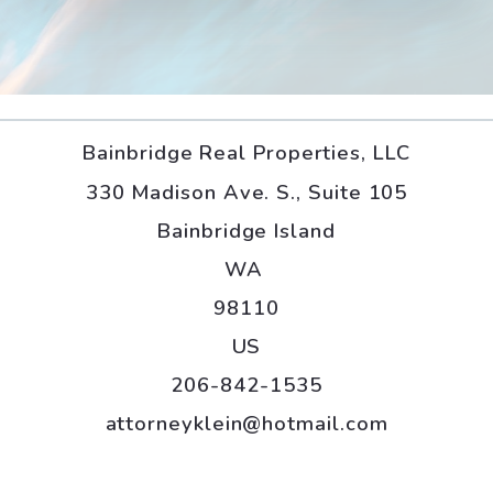
Bainbridge Real Properties, LLC
330 Madison Ave. S., Suite 105
Bainbridge Island
WA 
98110
US
206-842-1535
attorneyklein@hotmail.com