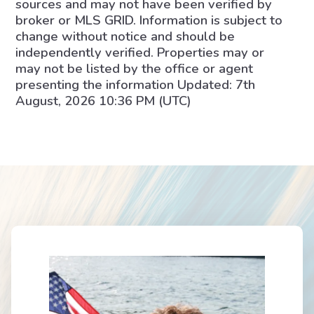
sources and may not have been verified by
broker or MLS GRID. Information is subject to
change without notice and should be
independently verified. Properties may or
may not be listed by the office or agent
presenting the information Updated: 7th
August, 2026 10:36 PM (UTC)