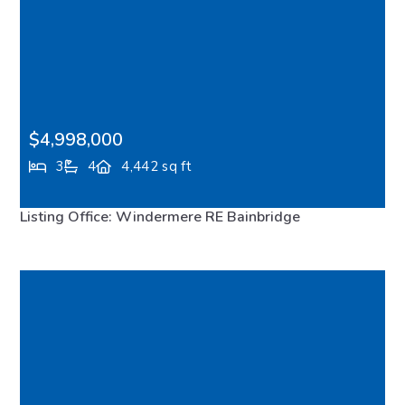
$4,998,000
3
4
4,442 sq ft
7733 Hansen Road NE, Bainbridge Island, WA, 98110
Listing Office: Windermere RE Bainbridge
FEATURED
MLS# 2533188
ACTIVE